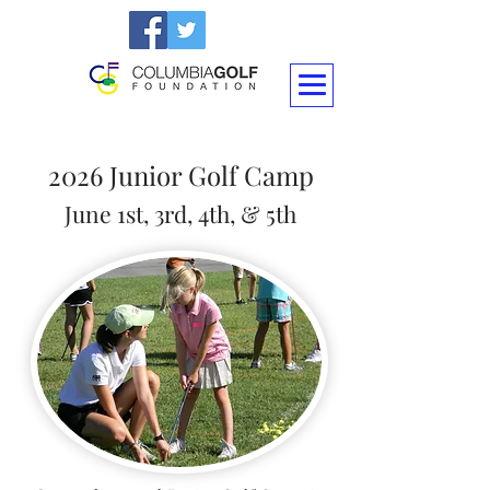
2026 Junior Golf Camp
June 1st
, 3rd
, 4th, & 5th