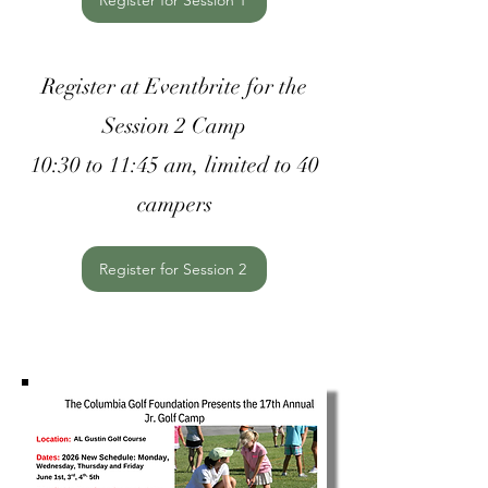
Register for Session 1
Register at Eventbrite for the
Session 2 Camp
10:30 to 11:45 am, limited to 40
campers
Register for Session 2