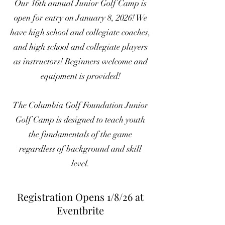
Our 16th annual Junior Golf Camp is
open for entry on January 8, 2026! We
have high school and collegiate coaches,
and high school and collegiate players
as instructors! Beginners welcome and
equipment is provided!
The Columbia Golf Foundation Junior
Golf Camp is designed to teach youth
the fundamentals of the game
regardless of background and skill
level.
Registration Opens 1/8/26 at
Eventbrite