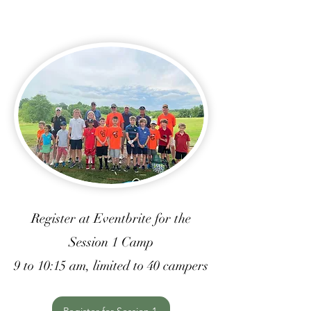
Register at Eventbrite for the
Session 1 Camp
9 to 10:15 am, limited to 40 campers