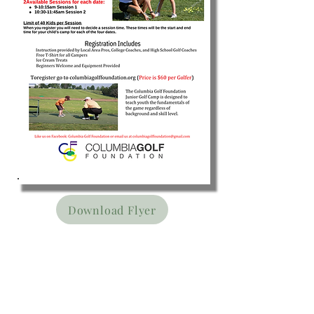
Download Flyer
The Columbia Golf
Foundation would like to
graciously thank our